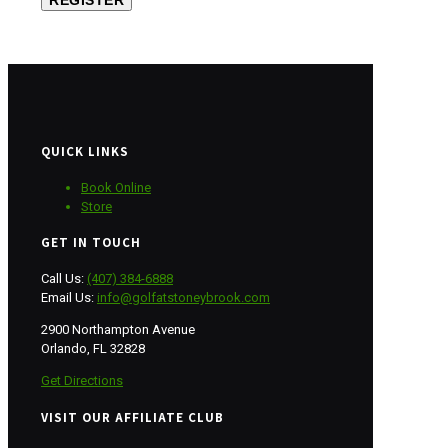
REGISTER
QUICK LINKS
Book Online
Store
GET IN TOUCH
Call Us:
(407) 384-6888
Email Us:
info@golfatstoneybrook.com
2900 Northampton Avenue
Orlando, FL 32828
Get Directions
VISIT OUR AFFILIATE CLUB