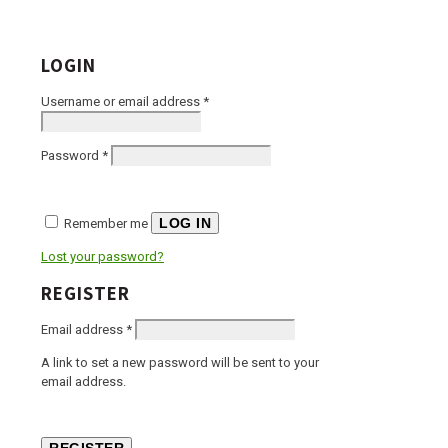
LOGIN
Required
Username or email address
*
Required
Password
*
LOG IN
Remember me
Lost your password?
REGISTER
Required
Email address
*
A link to set a new password will be sent to your
email address.