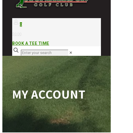
0
$0.00
BOOK A TEE TIME
✕
MY ACCOUNT