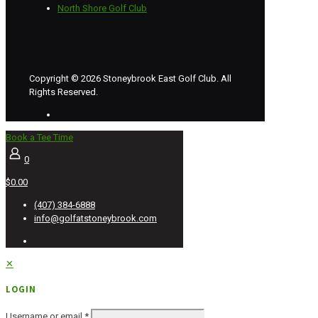
North Shore Golf Club
Copyright © 2026 Stoneybrook East Golf Club. All
Rights Reserved.
Book a Tee Time
0
$0.00
(407) 384-6888
info@golfatstoneybrook.com
✕
LOGIN
Username or email
*