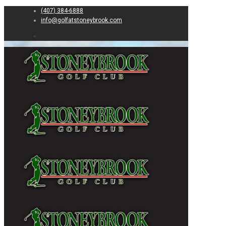
(407) 384-6888
info@golfatstoneybrook.com